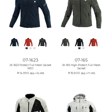
07-1623
07-165
JK-1623 Protect Full Mesh Jacket
JK-165 High Protect Full Mesh
NEO
Jacket
￥14,990
￥15,900
(税込:￥16,489)
(税込:￥17,490)