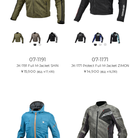
07-1191
07-1171
JK-1191 Full M-Jacket SHIN
JK-1171 Protect Full M-Jacket ZIMON
￥15,900
￥14,900
(税込:￥17,490)
(税込:￥16,390)