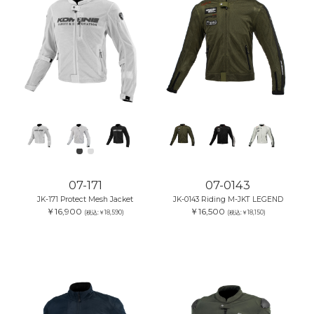
07-171
07-0143
JK-171 Protect Mesh Jacket
JK-0143 Riding M-JKT LEGEND
￥16,900
￥16,500
(税込:￥18,590)
(税込:￥18,150)