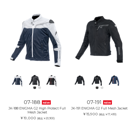
07-188
07-191
NEW
NEW
JK-188 ENIGMA G2 High Protect Full
JK-191 ENIGMA G2 Full Mesh Jacket
Mesh Jacket
￥15,900
(税込:￥17,490)
￥19,000
(税込:￥20,900)