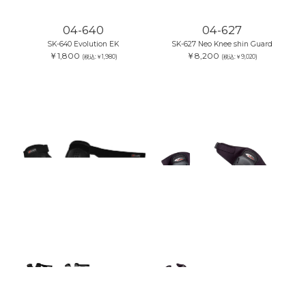
04-640
04-627
SK-640 Evolution EK
SK-627 Neo Knee shin Guard
￥1,800
￥8,200
(税込:￥1,980)
(税込:￥9,020)