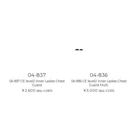
04-837
04-836
SK-837 CE level2 Inner Ladies Chest
SK-836 CE level2 Inner Ladies Chest
Guard
Guard Multi
￥2,600
￥3,000
(税込:￥2,860)
(税込:￥3,300)