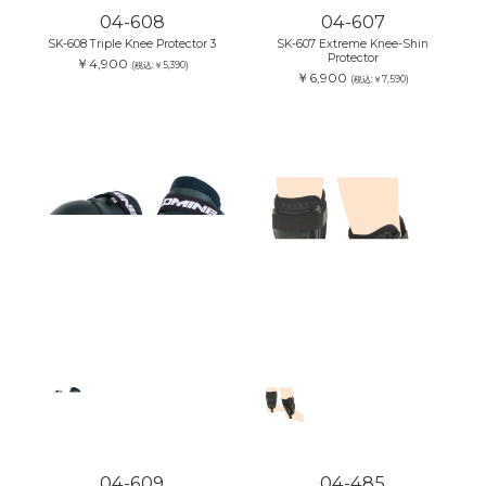
04-608
04-607
SK-608 Triple Knee Protector 3
SK-607 Extreme Knee-Shin
Protector
￥4,900
(税込:￥5,390)
￥6,900
(税込:￥7,590)
04-609
04-485