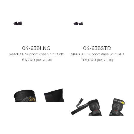
04-638LNG
04-638STD
SK-638 CE Support Knee Shin LONG
SK-638 CE Support Knee Shin STD
￥6,200
￥5,000
(税込:￥6,820)
(税込:￥5,500)