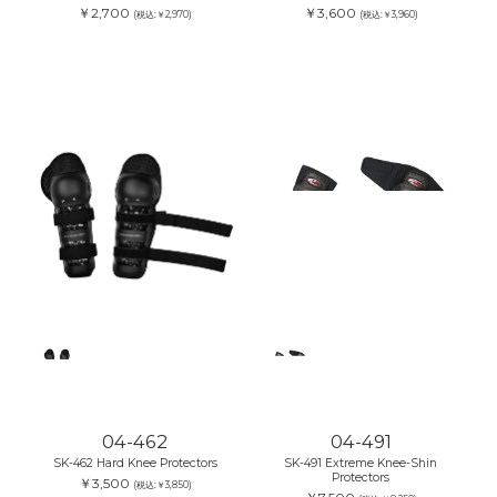
￥2,700
￥3,600
(税込:￥2,970)
(税込:￥3,960)
04-462
04-491
SK-462 Hard Knee Protectors
SK-491 Extreme Knee-Shin
Protectors
￥3,500
(税込:￥3,850)