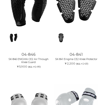
04-846
04-841
SK-846 ENIGMA CE2 Air Through
SK-841 Enigma CE2 Knee Protector
Knee Guard
￥2,200
(税込:￥2,420)
￥5,900
(税込:￥6,490)