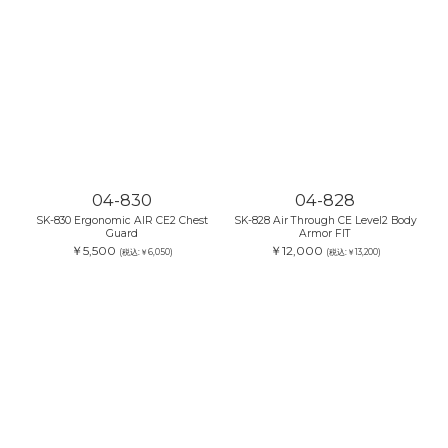
04-830
04-828
SK-830 Ergonomic AIR CE2 Chest
SK-828 Air Through CE Level2 Body
Guard
Armor FIT
￥5,500
￥12,000
(税込:￥6,050)
(税込:￥13,200)