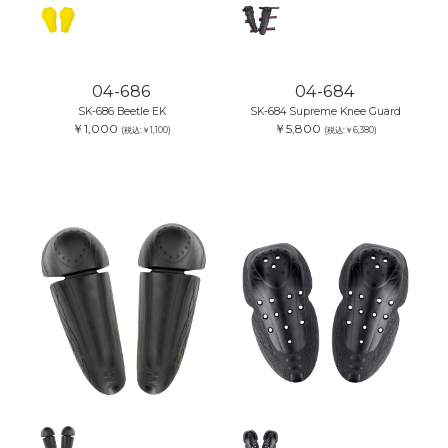
04-686
04-684
SK-686 Beetle EK
SK-684 Supreme Knee Guard
￥1,000
￥5,800
(税込:￥1,100)
(税込:￥6,380)