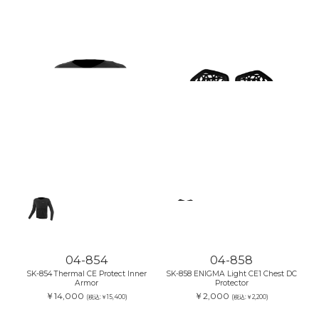
04-854
04-858
SK-854 Thermal CE Protect Inner
SK-858 ENIGMA Light CE1 Chest DC
Armor
Protector
￥14,000
￥2,000
(税込:￥15,400)
(税込:￥2,200)