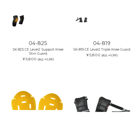
04-825
04-819
SK-825 CE Level2 Support Knee
SK-819 CE Level2 Triple Knee Guard
Shin Guard
￥5,800
(税込:￥6,380)
￥5,800
(税込:￥6,380)