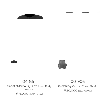
04-851
00-906
SK-851 ENIGMA Light CE Inner Body
KK-906 Dry Carbon Chest Shield
Armor
￥20,000
(税込:￥22,000)
￥14,000
(税込:￥15,400)