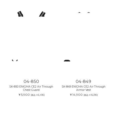
04-850
04-849
SK-850 ENIGMA CE2 Air Through
SK-849 ENIGMA CE2 Air Through
Chest Guard
Armor Vest
￥5,900
￥14,900
(税込:￥6,490)
(税込:￥16,390)