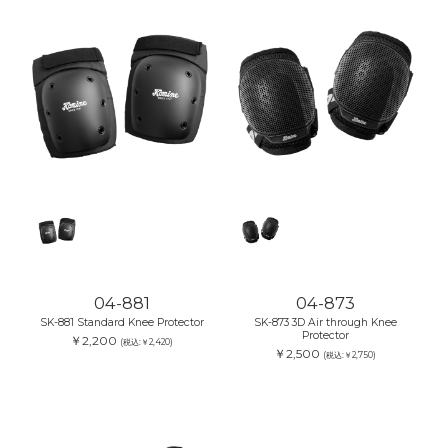
04-881
04-873
SK-881 Standard Knee Protector
SK-873 3D Air through Knee
Protector
￥2,200
(税込:￥2,420)
￥2,500
(税込:￥2,750)