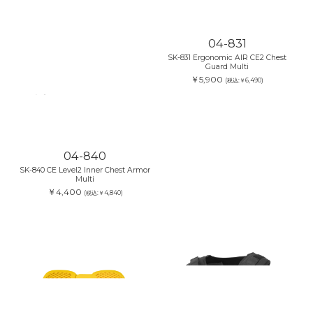
04-831
SK-831 Ergonomic AIR CE2 Chest
Guard Multi
￥5,900
(税込:￥6,490)
04-840
SK-840 CE Level2 Inner Chest Armor
Multi
￥4,400
(税込:￥4,840)