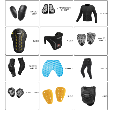
UPPERBODY・
CHEST
KNEE・
INNER
SHIN
WAIST・
ANKLE
NECK
BACK
ELBOW・
WRIST
OTHER
PANTS
SHOULDER
SIDE
KIDS