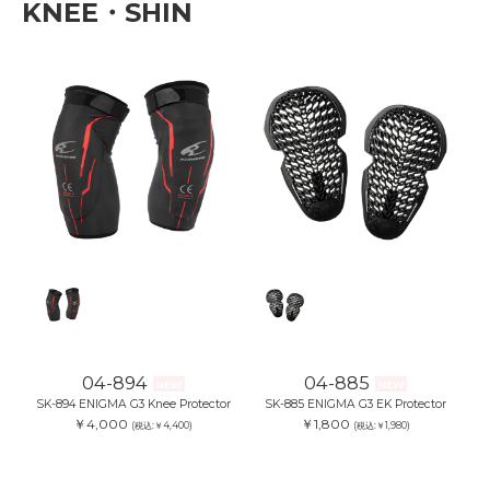
KNEE・SHIN
04-894
04-885
NEW
NEW
SK-894 ENIGMA G3 Knee Protector
SK-885 ENIGMA G3 EK Protector
￥4,000
￥1,800
(税込:￥4,400)
(税込:￥1,980)