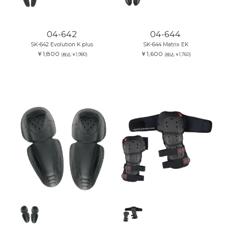
04-642
04-644
SK-642 Evolution K plus
SK-644 Matrix EK
￥1,800
￥1,600
(税込:￥1,980)
(税込:￥1,760)