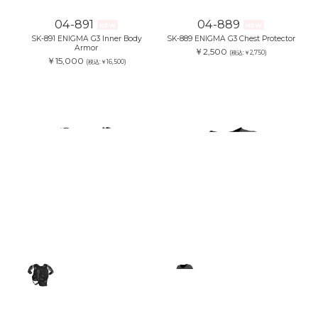
04-891
04-889
NEW
NEW
SK-891 ENIGMA G3 Inner Body
SK-889 ENIGMA G3 Chest Protector
Armor
￥2,500
(税込:￥2,750)
￥15,000
(税込:￥16,500)