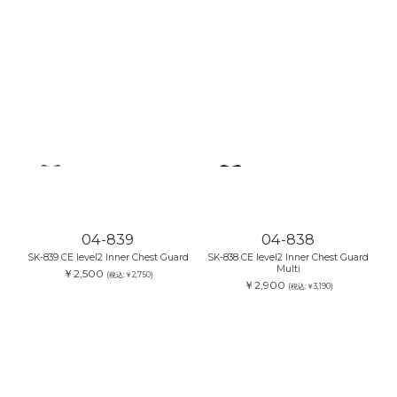
04-839
04-838
SK-839 CE level2 Inner Chest Guard
SK-838 CE level2 Inner Chest Guard
Multi
￥2,500
(税込:￥2,750)
￥2,900
(税込:￥3,190)