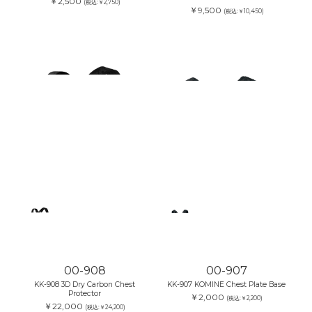
￥2,500
(税込:￥2,750)
￥9,500
(税込:￥10,450)
00-908
00-907
KK-908 3D Dry Carbon Chest
KK-907 KOMINE Chest Plate Base
Protector
￥2,000
(税込:￥2,200)
￥22,000
(税込:￥24,200)