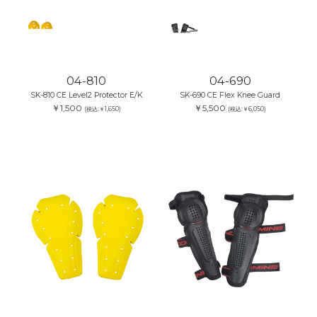
04-810
04-690
SK-810 CE Level2 Protector E/K
SK-690 CE Flex Knee Guard
￥1,500
￥5,500
(税込:￥1,650)
(税込:￥6,050)