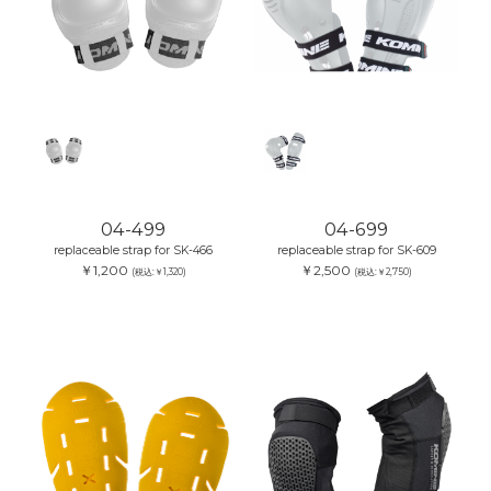
04-499
04-699
replaceable strap for SK-466
replaceable strap for SK-609
￥1,200
￥2,500
(税込:￥1,320)
(税込:￥2,750)