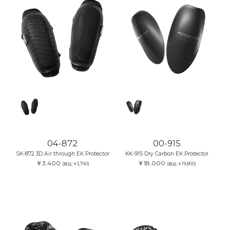
04-872
00-915
SK-872 3D Air through EK Protector
KK-915 Dry Carbon EK Protector
￥3,400
￥18,000
(税込:￥3,740)
(税込:￥19,800)