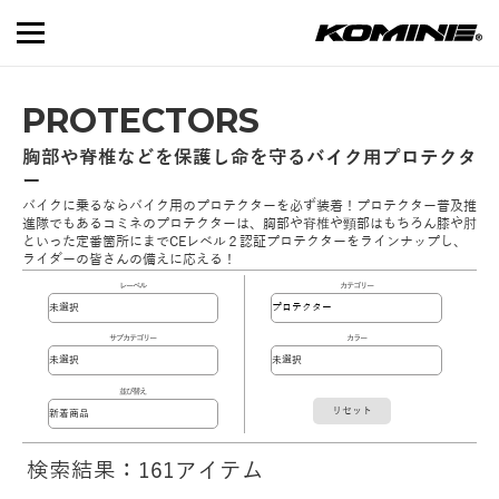
PROTECTORS
胸部や脊椎などを保護し命を守るバイク用プロテクタ
ー
バイクに乗るならバイク用のプロテクターを必ず装着！プロテクター普及推
進隊でもあるコミネのプロテクターは、胸部や脊椎や頸部はもちろん膝や肘
といった定番箇所にまでCEレベル２認証プロテクターをラインナップし、
ライダーの皆さんの備えに応える！
レーベル
カテゴリー
サブカテゴリー
カラー
並び替え
リセット
検索結果：161アイテム