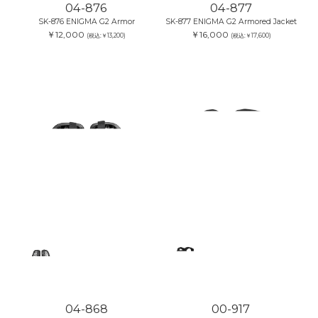
04-876
04-877
SK-876 ENIGMA G2 Armor
SK-877 ENIGMA G2 Armored Jacket
￥12,000
￥16,000
(税込:￥13,200)
(税込:￥17,600)
04-868
00-917