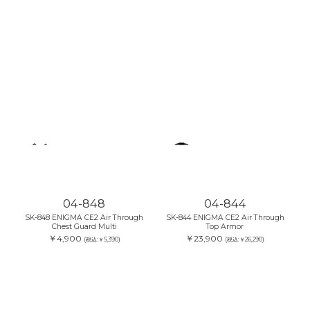
04-848
04-844
SK-848 ENIGMA CE2 Air Through
SK-844 ENIGMA CE2 Air Through
Chest Guard Multi
Top Armor
￥4,900
￥23,900
(税込:￥5,390)
(税込:￥26,290)