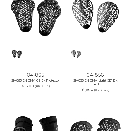
04-865
04-856
SK-865 ENIGMA G2 EK Protector
SK-856 ENIGMA Light CE1 EK
Protector
￥1,700
(税込:￥1,870)
￥1,500
(税込:￥1,650)