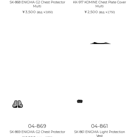
SK-868 ENIGMA G2 Chest Protector
KK-917 KOMINE Chest Plate Cover
Multi
Multi
￥3,500
￥2,500
(税込:￥3,850)
(税込:￥2,750)
04-869
04-861
SK-869 ENIGMA G2 Chest Protector
SK-861 ENIGMA Light Protection
Vest