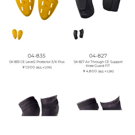
04-835
04-827
SK-835 CE Level2 Protector E/K Plus
SK-827 Air Through CE Support
Knee Guard FIT
￥1,900
(税込:￥2,090)
￥4,800
(税込:￥5,280)