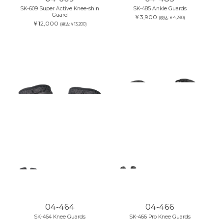
SK-609 Super Active Knee-shin
SK-485 Ankle Guards
Guard
￥3,900
(税込:￥4,290)
￥12,000
(税込:￥13,200)
04-464
04-466
SK-464 Knee Guards
SK-466 Pro Knee Guards