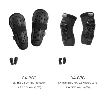
04-882
04-878
SK-882 CE Lv1 EK Protector
SK-878 ENIGMA G2 Knee Guard
￥1,900
￥4,500
(税込:￥2,090)
(税込:￥4,950)