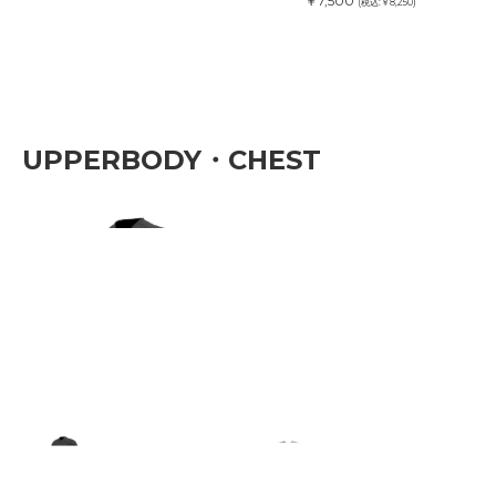
￥7,500
(税込:￥8,250)
UPPERBODY・CHEST