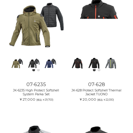
07-6235
07-628
JK-6235 High Protect Softshell
JK-628 Protect Softshell Thermal
System Parka Set
Jacket TUONO
￥27,000
￥20,000
(税込:￥29,700)
(税込:￥22,000)