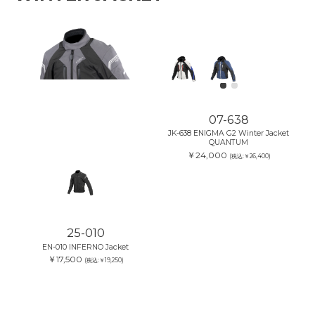
07-638
JK-638 ENIGMA G2 Winter Jacket
QUANTUM
￥24,000
(税込:￥26,400)
25-010
EN-010 INFERNO Jacket
￥17,500
(税込:￥19,250)