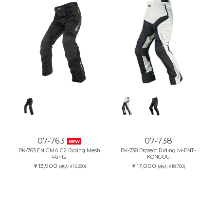
07-763
07-738
NEW
PK-763 ENIGMA G2 Riding Mesh
PK-738 Protect Riding M-PNT-
Pants
KONGOU
￥13,900
￥17,000
(税込:￥15,290)
(税込:￥18,700)