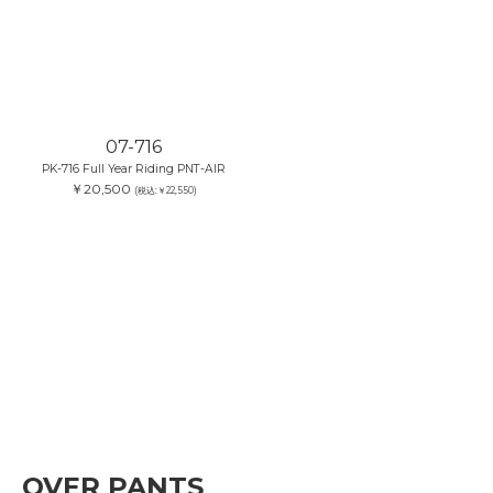
07-716
PK-716 Full Year Riding PNT-AIR
￥20,500
(税込:￥22,550)
OVER PANTS