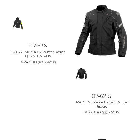
07-636
JK-636 ENIGMA G2 Winter Jacket
QUANTUM Plus
￥24,500
(税込:￥26,950)
07-6215
JK-6215 Supreme Protect Winter
Jacket
￥63,800
(税込:￥70,180)