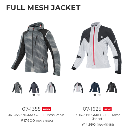
FULL MESH JACKET
07-1355
07-1625
NEW
NEW
JK-1355 ENIGMA G2 Full Mesh Parka
JK-1625 ENIGMA G2 Full Mesh
Jacket
￥17,900
(税込:￥19,690)
￥14,990
(税込:￥16,489)