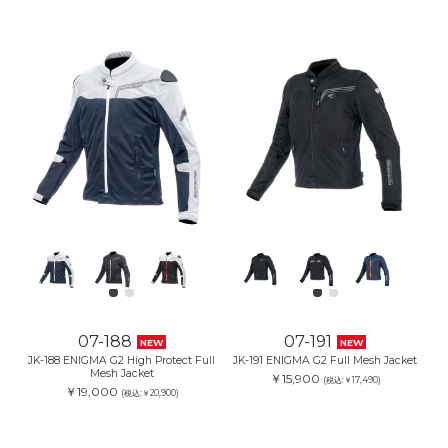
07-188
07-191
NEW
NEW
JK-188 ENIGMA G2 High Protect Full
JK-191 ENIGMA G2 Full Mesh Jacket
Mesh Jacket
￥15,900
(税込:￥17,490)
￥19,000
(税込:￥20,900)