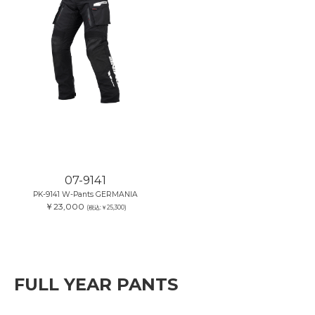
07-9141
PK-9141 W-Pants GERMANIA
￥23,000
(税込:￥25,300)
FULL YEAR PANTS