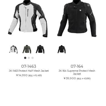
07-1463
07-164
JK-1463 Protect Half Mesh Jacket
JK-164 Supreme Protect Mesh
Jacket
￥14,990
(税込:￥16,489)
￥39,900
(税込:￥43,890)