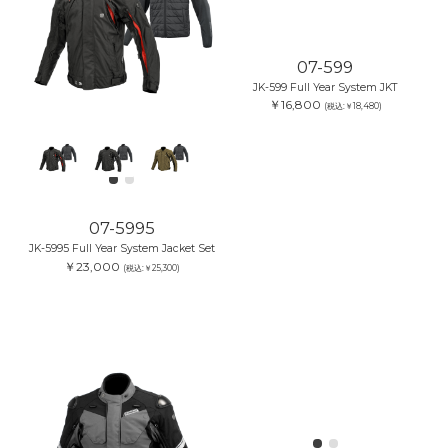
07-599
JK-599 Full Year System JKT
￥16,800
(税込:￥18,480)
07-5995
JK-5995 Full Year System Jacket Set
￥23,000
(税込:￥25,300)