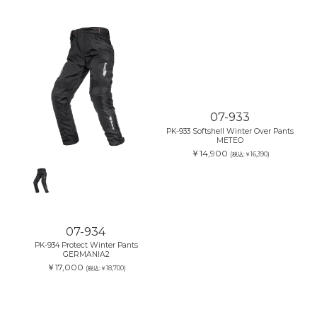
07-933
PK-933 Softshell Winter Over Pants
METEO
￥14,900
(税込:￥16,390)
07-934
PK-934 Protect Winter Pants
GERMANIA2
￥17,000
(税込:￥18,700)