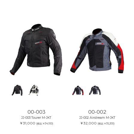
00-003
00-002
JJ-003 Tourer M-JKT
JJ-002 Airstream M-JKT
￥31,000
￥32,000
(税込:￥34,100)
(税込:￥35,200)