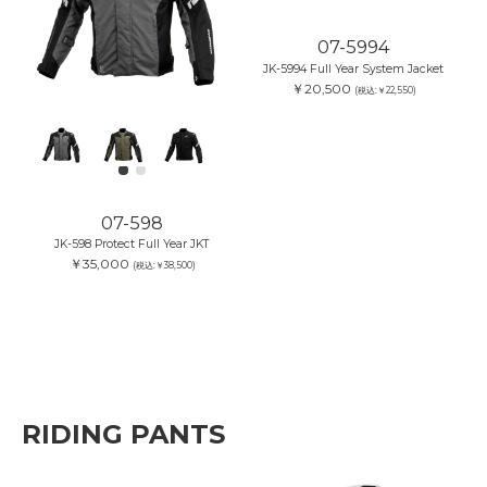
07-598
07-5994
JK-598 Protect Full Year JKT
JK-5994 Full Year System Jacket
￥35,000
￥20,500
(税込:￥38,500)
(税込:￥22,550)
RIDING PANTS