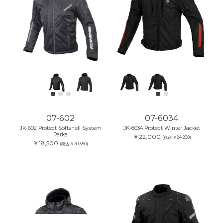
07-602
07-6034
JK-602 Protect Softshell System
JK-6034 Protect Winter Jacket
Parka
￥22,000
(税込:￥24,200)
￥18,500
(税込:￥20,350)