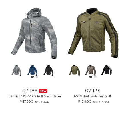
07-186
07-1191
NEW
JK-186 ENIGMA G2 Full Mesh Parka
JK-1191 Full M-Jacket SHIN
￥17,500
￥15,900
(税込:￥19,250)
(税込:￥17,490)