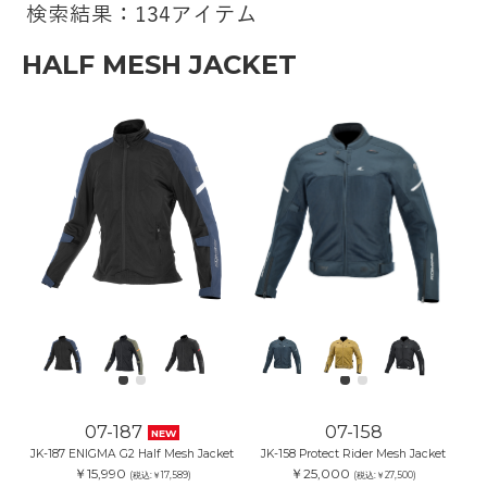
検索結果：134アイテム
HALF MESH JACKET
07-187
07-158
NEW
JK-187 ENIGMA G2 Half Mesh Jacket
JK-158 Protect Rider Mesh Jacket
￥15,990
￥25,000
(税込:￥17,589)
(税込:￥27,500)