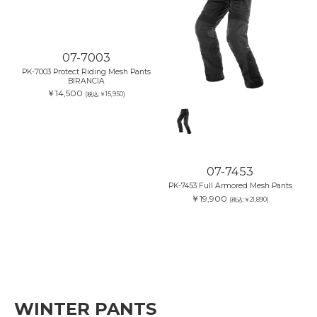
07-7003
07-7453
PK-7003 Protect Riding Mesh Pants
PK-7453 Full Armored Mesh Pants
BIRANCIA
￥19,900
(税込:￥21,890)
￥14,500
(税込:￥15,950)
WINTER PANTS