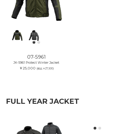
07-5961
JK-5961 Protect Winter Jacket
￥25,000
(税込:￥27,500)
FULL YEAR JACKET