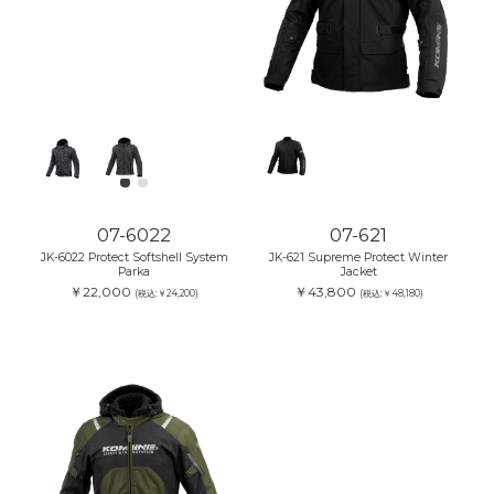
07-6022
07-621
JK-6022 Protect Softshell System
JK-621 Supreme Protect Winter
Parka
Jacket
￥22,000
￥43,800
(税込:￥24,200)
(税込:￥48,180)