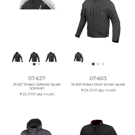
07-627
07-603
JK-627 Protect Softshell Jacket
JK-603 Protect Short Winter Jacket
SORIANO
￥22,000
(税込:￥24,200)
￥22,000
(税込:￥24,200)