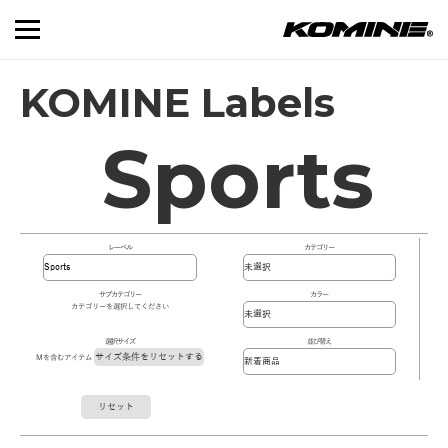
KOMINE Labels
Sports
レーベル
カテゴリー
サブカテゴリー
カラー
カテゴリーを選択してください
選択サイズ
並び替え
サイズ条件をリセットする
Mを含むアイテム
リセット