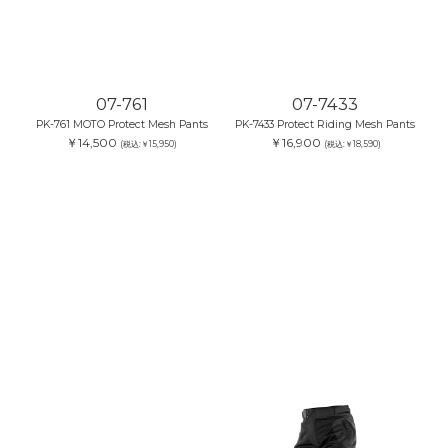
07-761
PK-761 MOTO Protect Mesh Pants
￥14,500
(税込:￥15,950)
07-7433
PK-7433 Protect Riding Mesh Pants
￥16,900
(税込:￥18,590)