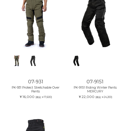
07-931
07-9151
PK-931 Protect Stretchable Over
PK-9151 Riding Winter Pants
Pants
MERCURY
￥16,000
￥22,000
(税込:￥17,600)
(税込:￥24,200)