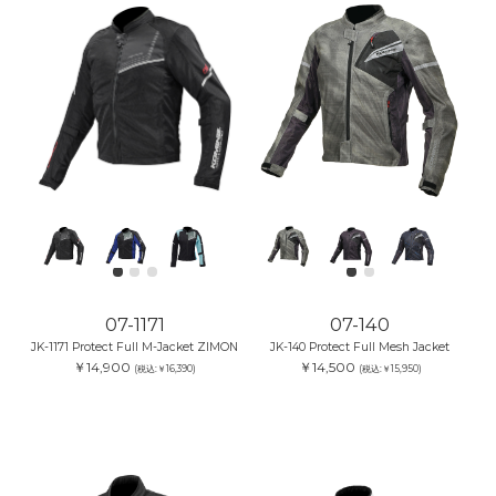
07-1171
07-140
JK-1171 Protect Full M-Jacket ZIMON
JK-140 Protect Full Mesh Jacket
￥14,900
￥14,500
(税込:￥16,390)
(税込:￥15,950)