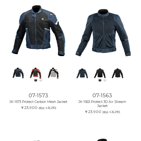
07-1573
07-1563
JK-1573 Protect Carbon Mesh Jacket
JK-1563 Protect 3D Air Stream
Jacket
￥23,900
(税込:￥26,290)
￥23,900
(税込:￥26,290)