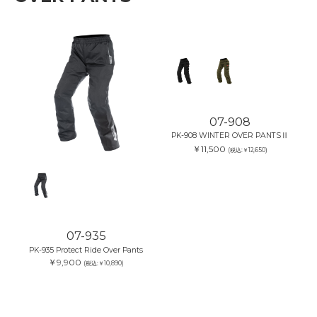
07-935
07-908
PK-935 Protect Ride Over Pants
PK-908 WINTER OVER PANTSⅡ
￥9,900
￥11,500
(税込:￥10,890)
(税込:￥12,650)