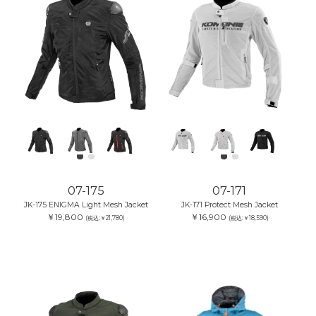
07-175
07-171
JK-175 ENIGMA Light Mesh Jacket
JK-171 Protect Mesh Jacket
￥19,800
￥16,900
(税込:￥21,780)
(税込:￥18,590)