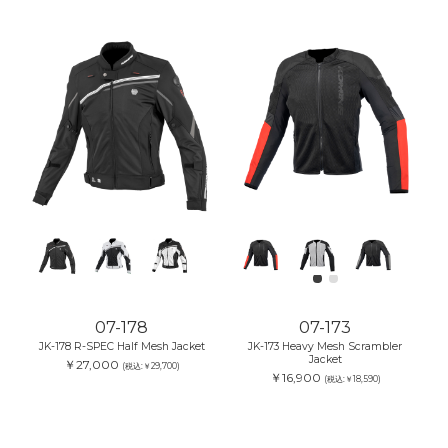
07-178
07-173
JK-178 R-SPEC Half Mesh Jacket
JK-173 Heavy Mesh Scrambler
Jacket
￥27,000
(税込:￥29,700)
￥16,900
(税込:￥18,590)