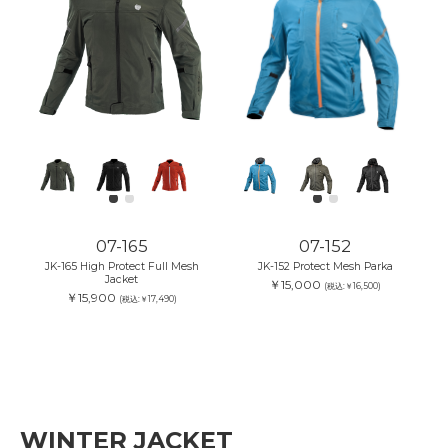
07-165
07-152
JK-165 High Protect Full Mesh
JK-152 Protect Mesh Parka
Jacket
￥15,000
(税込:￥16,500)
￥15,900
(税込:￥17,490)
WINTER JACKET