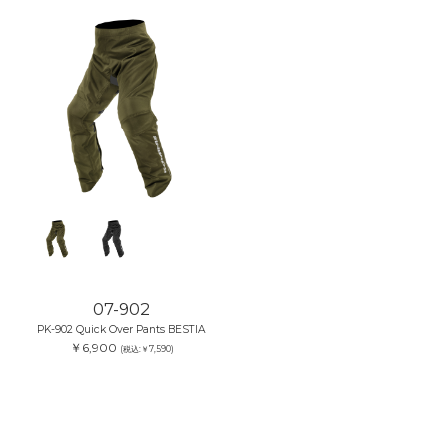
07-902
PK-902 Quick Over Pants BESTIA
￥6,900
(税込:￥7,590)