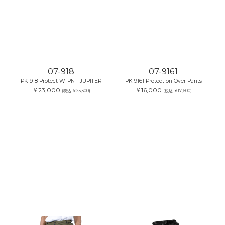
07-918
07-9161
PK-918 Protect W-PNT-JUPITER
PK-9161 Protection Over Pants
￥23,000
￥16,000
(税込:￥25,300)
(税込:￥17,600)