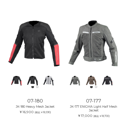
07-180
07-177
JK-180 Heavy Mesh Jacket
JK-177 ENIGMA Light Half Mesh
Jacket
￥16,900
(税込:￥18,590)
￥17,000
(税込:￥18,700)