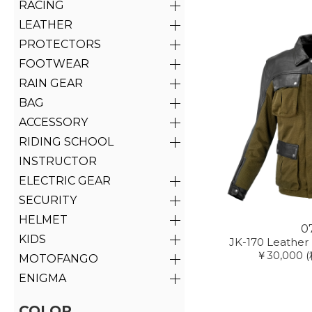
RACING
LEATHER
PROTECTORS
FOOTWEAR
RAIN GEAR
BAG
ACCESSORY
RIDING SCHOOL
INSTRUCTOR
ELECTRIC GEAR
SECURITY
HELMET
0
KIDS
JK-170 Leather
￥30,000
MOTOFANGO
ENIGMA
COLOR