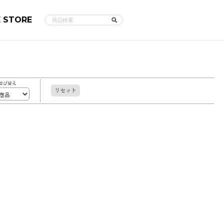
E STORE
並び替え
リセット