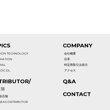
ICS
COMPANY
TION TECHNOLOGY
会社概要
RMATION
沿革
IAL
特定商取引法表示
LOG DL
アクセス
TRIBUTOR/
Q&A
店舗
CONTACT
扱店舗
EAS DISTRIBUTOR