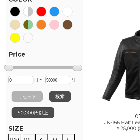
Price
円 ～
円
リセット
検索
50,000円以上
0
JK-166 Half Le
SIZE
￥25,000