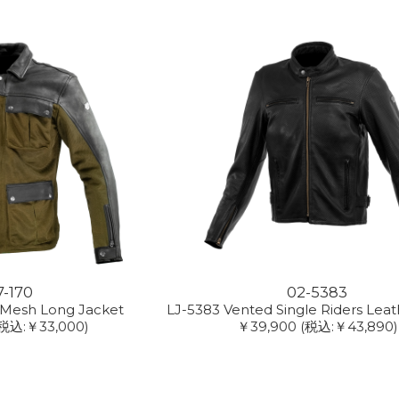
7-170
02-5383
 Mesh Long Jacket
LJ-5383 Vented Single Riders Leat
(税込:￥33,000)
￥39,900
(税込:￥43,890)