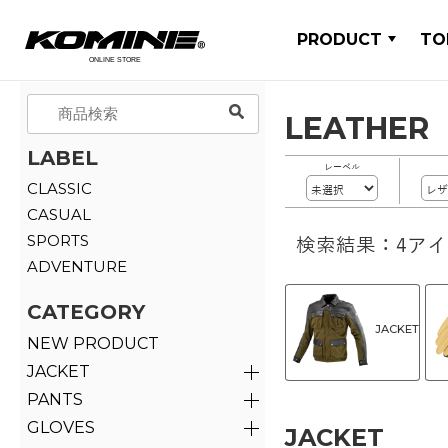
PRODUCT
TO
LEATHER
LABEL
レーベル
CLASSIC
CASUAL
SPORTS
検索結果：4ア
ADVENTURE
CATEGORY
JACKET
NEW PRODUCT
JACKET
PANTS
GLOVES
JACKET