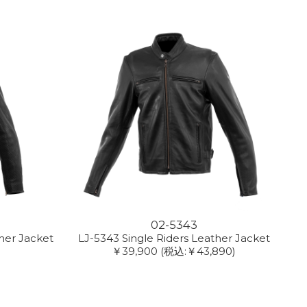
02-5343
her Jacket
LJ-5343 Single Riders Leather Jacket
￥39,900
(税込:￥43,890)