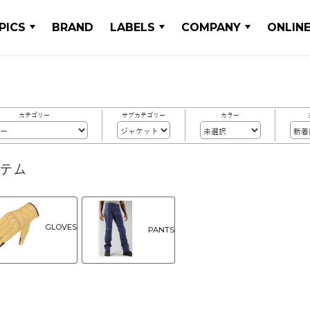
PICS
BRAND
LABELS
COMPANY
ONLIN
カテゴリー
サブカテゴリー
カラー
イテム
GLOVES
PANTS