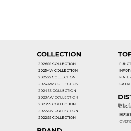
T
COLLECTION
TOP
2026SS COLLECTION
FUNC
2025AW COLLECTION
INFO
2025SS COLLECTION
MATER
2024AW COLLECTION
CATA
2024SS COLLECTION
DIS
2023AW COLLECTION
2023SS COLLECTION
取扱
2022AW COLLECTION
国内取
2022SS COLLECTION
OVERS
BRAND