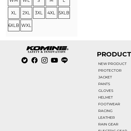
WM
WL
S
M
L
XL
2XL
3XL
4XL
5XLB
6XLB
WXL
PRODUC
NEW PRODUCT
PROTECTOR
JACKET
PANTS
GLOVES
HELMET
FOOTWEAR
RACING
LEATHER
RAIN GEAR
ELECTRIC GEAR