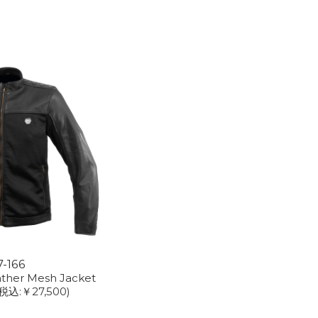
7-166
ather Mesh Jacket
(税込:￥27,500)