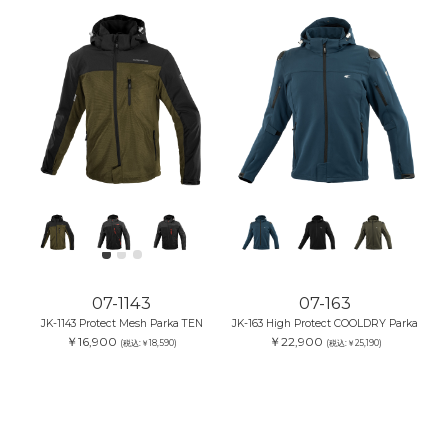
07-1143
07-163
JK-1143 Protect Mesh Parka TEN
JK-163 High Protect COOLDRY Parka
￥16,900
￥22,900
(税込:￥18,590)
(税込:￥25,190)