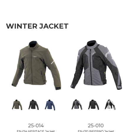
WINTER JACKET
25-014
25-010
EN-014 HERITAGE Jacket
EN-010 INFERNO Jacket