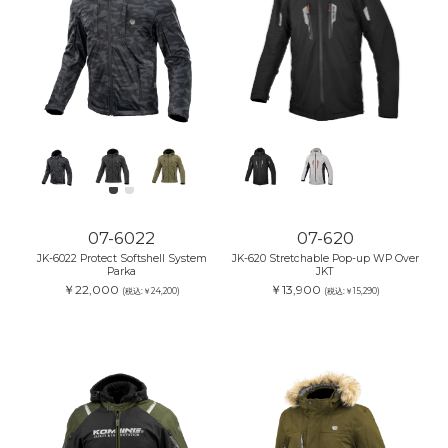
07-6022
07-620
JK-6022 Protect Softshell System
JK-620 Stretchable Pop-up WP Over
Parka
JKT
￥22,000
￥13,900
(税込:￥24,200)
(税込:￥15,290)