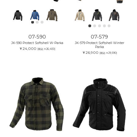
07-590
07-579
JK-590 Protect Softshell W-Parka
JK-579 Protect Softshell Winter
Parka
￥24,000
(税込:￥26,400)
￥26,900
(税込:￥29,590)