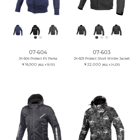
07-604
07-603
JK-604 Protect KV Parka
JK-603 Protect Short Winter Jacket
￥16,500
￥22,000
(税込:￥18,150)
(税込:￥24,200)