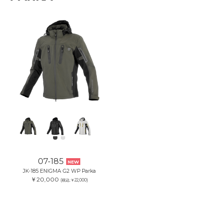
07-185
NEW
JK-185 ENIGMA G2 WP Parka
￥20,000
(税込:￥22,000)