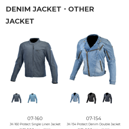
DENIM JACKET・OTHER
JACKET
07-160
07-154
JK-160 Protect Single Linen Jacket
JK-154 Protect Denim Double Jacket