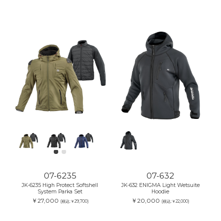
07-6235
07-632
JK-6235 High Protect Softshell
JK-632 ENIGMA Light Wetsuite
System Parka Set
Hoodie
￥27,000
￥20,000
(税込:￥29,700)
(税込:￥22,000)