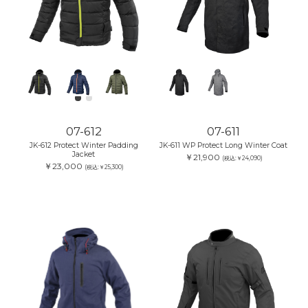
07-612
07-611
JK-612 Protect Winter Padding
JK-611 WP Protect Long Winter Coat
Jacket
￥21,900
(税込:￥24,090)
￥23,000
(税込:￥25,300)