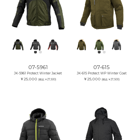
07-5961
07-615
JK-5961 Protect Winter Jacket
JK-615 Protect WP Winter Coat
￥25,000
￥25,000
(税込:￥27,500)
(税込:￥27,500)