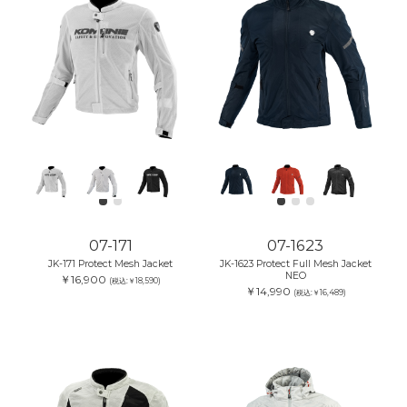
07-171
07-1623
JK-171 Protect Mesh Jacket
JK-1623 Protect Full Mesh Jacket
NEO
￥16,900
(税込:￥18,590)
￥14,990
(税込:￥16,489)