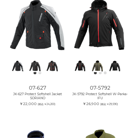
07-627
07-5792
JK-627 Protect Softshell Jacket
JK-5792 Protect Softshell W-Parka-
SORIANO
IFU
￥22,000
￥26,900
(税込:￥24,200)
(税込:￥29,590)