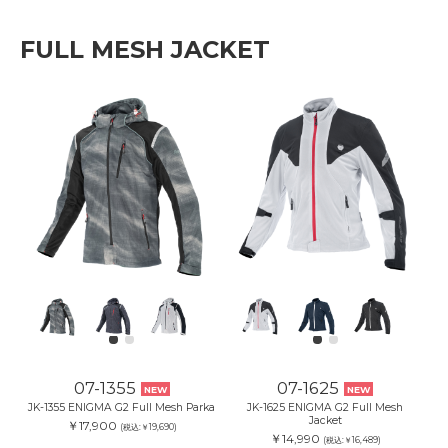
FULL MESH JACKET
07-1355
07-1625
NEW
NEW
JK-1355 ENIGMA G2 Full Mesh Parka
JK-1625 ENIGMA G2 Full Mesh
Jacket
￥17,900
(税込:￥19,690)
￥14,990
(税込:￥16,489)