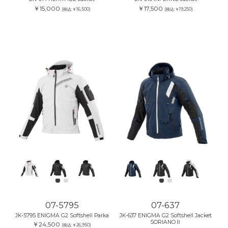
￥15,000
￥17,500
(税込:￥16,500)
(税込:￥19,250)
07-5795
07-637
JK-5795 ENIGMA G2 Softshell Parka
JK-637 ENIGMA G2 Softshell Jacket
SORIANOⅡ
￥24,500
(税込:￥26,950)