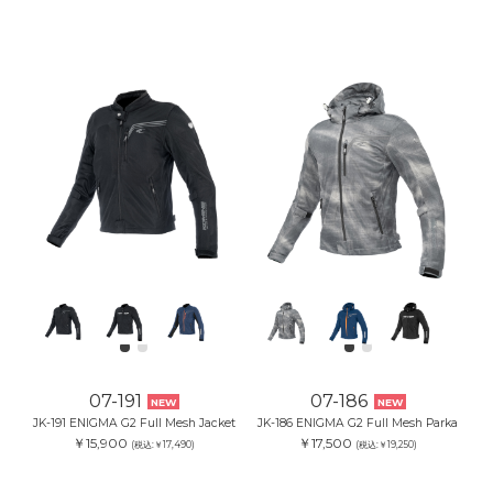
07-191
07-186
NEW
NEW
JK-191 ENIGMA G2 Full Mesh Jacket
JK-186 ENIGMA G2 Full Mesh Parka
￥15,900
￥17,500
(税込:￥17,490)
(税込:￥19,250)