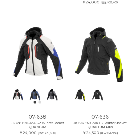
￥24,000
(税込:￥26,400)
07-638
07-636
JK-638 ENIGMA G2 Winter Jacket
JK-636 ENIGMA G2 Winter Jacket
QUANTUM
QUANTUM Plus
￥24,000
￥24,500
(税込:￥26,400)
(税込:￥26,950)