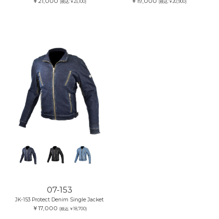
￥21,000
￥19,000
(税込:￥23,100)
(税込:￥20,900)
07-153
JK-153 Protect Denim Single Jacket
￥17,000
(税込:￥18,700)