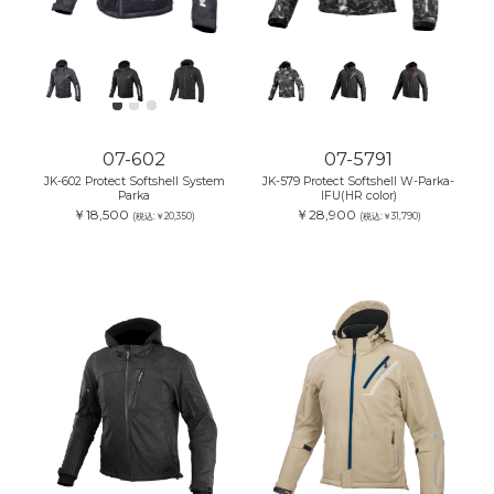
07-602
07-5791
JK-602 Protect Softshell System
JK-579 Protect Softshell W-Parka-
Parka
IFU(HR color)
￥18,500
￥28,900
(税込:￥20,350)
(税込:￥31,790)