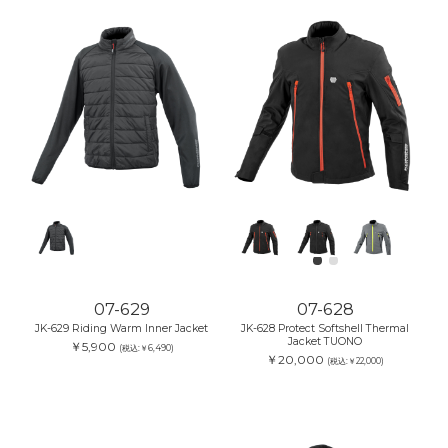
07-629
07-628
JK-629 Riding Warm Inner Jacket
JK-628 Protect Softshell Thermal
Jacket TUONO
￥5,900
(税込:￥6,490)
￥20,000
(税込:￥22,000)