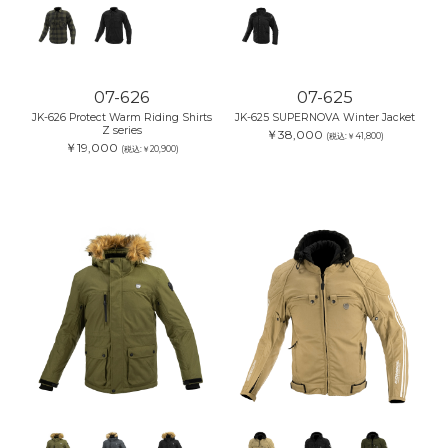
07-626
07-625
JK-626 Protect Warm Riding Shirts
JK-625 SUPERNOVA Winter Jacket
Z series
￥38,000
(税込:￥41,800)
￥19,000
(税込:￥20,900)