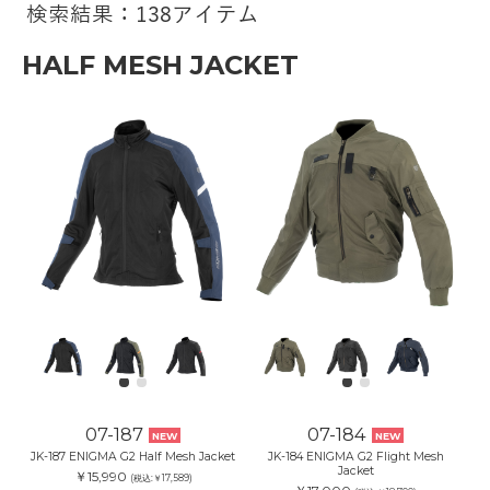
検索結果：138アイテム
HALF MESH JACKET
07-187
07-184
NEW
NEW
JK-187 ENIGMA G2 Half Mesh Jacket
JK-184 ENIGMA G2 Flight Mesh
Jacket
￥15,990
(税込:￥17,589)