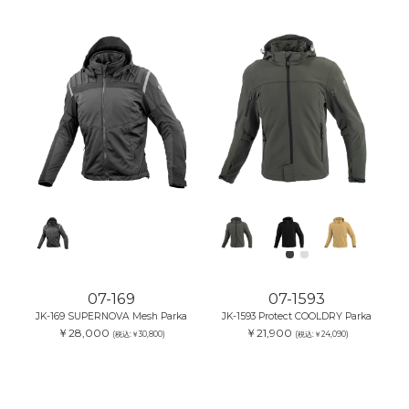
07-169
07-1593
JK-169 SUPERNOVA Mesh Parka
JK-1593 Protect COOLDRY Parka
￥28,000
￥21,900
(税込:￥30,800)
(税込:￥24,090)