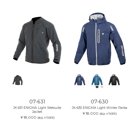
07-631
07-630
JK-631 ENIGMA Light Wetsuite
JK-630 ENIGMA Light Winter Parka
Jacket
￥18,000
(税込:￥19,800)
￥18,000
(税込:￥19,800)