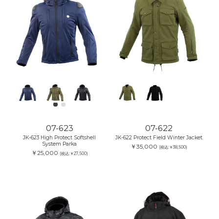
07-623
07-622
JK-623 High Protect Softshell
JK-622 Protect Field Winter Jacket
System Parka
￥35,000
(税込:￥38,500)
￥25,000
(税込:￥27,500)