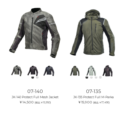
07-140
07-135
JK-140 Protect Full Mesh Jacket
JK-135 Protect Full M-Parka
￥14,500
￥15,900
(税込:￥15,950)
(税込:￥17,490)