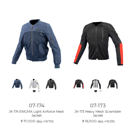
07-174
07-173
JK-174 ENIGMA Light Airforce Mesh
JK-173 Heavy Mesh Scrambler
Jacket
Jacket
￥17,000
￥16,900
(税込:￥18,700)
(税込:￥18,590)