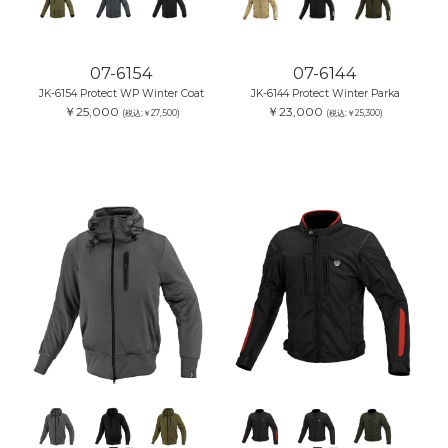
07-6154
07-6144
JK-6154 Protect WP Winter Coat
JK-6144 Protect Winter Parka
￥25,000
￥23,000
(税込:￥27,500)
(税込:￥25,300)