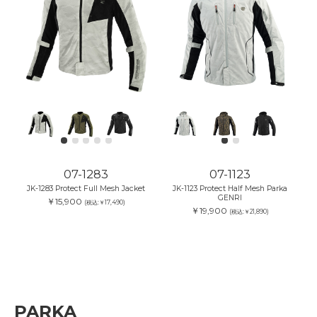
07-1283
07-1123
JK-1283 Protect Full Mesh Jacket
JK-1123 Protect Half Mesh Parka
GENRI
￥15,900
(税込:￥17,490)
￥19,900
(税込:￥21,890)
PARKA