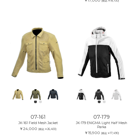
￥17,000
(税込:￥18,700)
07-161
07-179
JK-161 Field Mesh Jacket
JK-179 ENIGMA Light Half Mesh
Parka
￥24,000
(税込:￥26,400)
￥15,900
(税込:￥17,490)