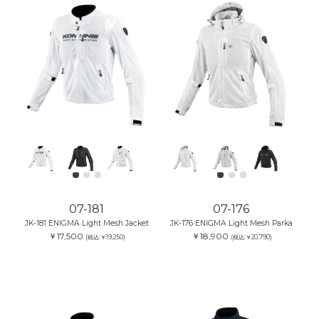
07-181
07-176
JK-181 ENIGMA Light Mesh Jacket
JK-176 ENIGMA Light Mesh Parka
￥17,500
￥18,900
(税込:￥19,250)
(税込:￥20,790)