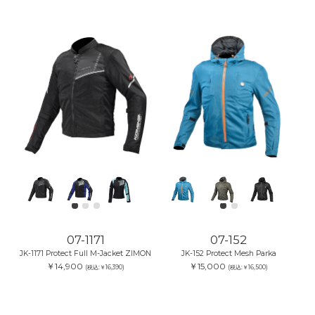
07-1171
07-152
JK-1171 Protect Full M-Jacket ZIMON
JK-152 Protect Mesh Parka
￥14,900
￥15,000
(税込:￥16,390)
(税込:￥16,500)