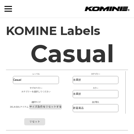
KOMINE Labels
Casual
レーベル
カテゴリー
サブカテゴリー
カラー
カテゴリーを選択してください
選択サイズ
並び替え
サイズ条件をリセットする
3XLを含むアイテム
リセット