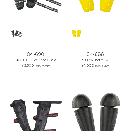
04-690
04-686
SK-690 CE Flex Knee Guard
SK-686 Beetle EK
￥5,500
￥1,000
(税込:￥6,050)
(税込:￥1,100)