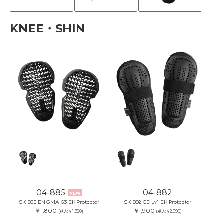
KNEE・SHIN
04-885
04-882
NEW
SK-885 ENIGMA G3 EK Protector
SK-882 CE Lv1 EK Protector
￥1,800
￥1,900
(税込:￥1,980)
(税込:￥2,090)