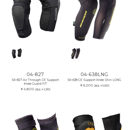
04-827
04-638LNG
SK-827 Air Through CE Support
SK-638 CE Support Knee Shin LONG
Knee Guard FIT
￥6,200
(税込:￥6,820)
￥4,800
(税込:￥5,280)