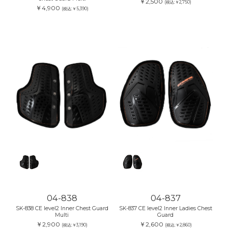
￥2,500
(税込:￥2,750)
￥4,900
(税込:￥5,390)
04-838
04-837
SK-838 CE level2 Inner Chest Guard
SK-837 CE level2 Inner Ladies Chest
Multi
Guard
￥2,900
￥2,600
(税込:￥3,190)
(税込:￥2,860)