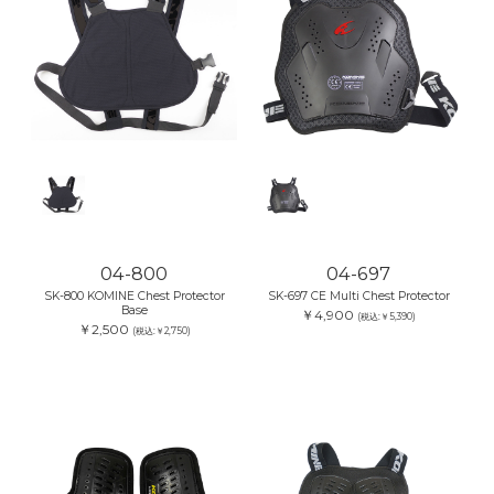
04-800
04-697
SK-800 KOMINE Chest Protector
SK-697 CE Multi Chest Protector
Base
￥4,900
(税込:￥5,390)
￥2,500
(税込:￥2,750)