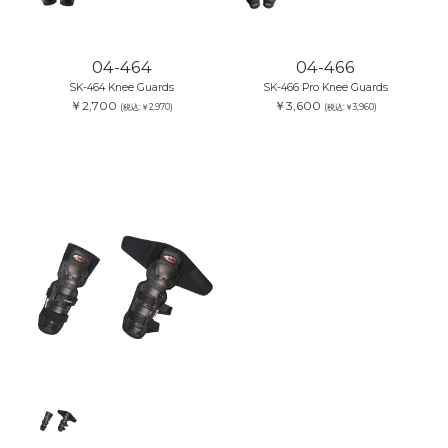
04-464
04-466
SK-464 Knee Guards
SK-466 Pro Knee Guards
￥2,700
￥3,600
(税込:￥2,970)
(税込:￥3,960)