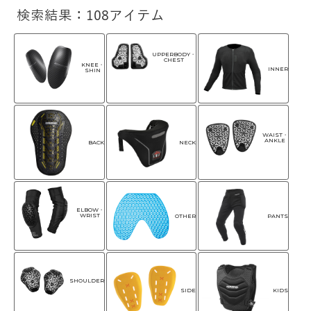
検索結果：108アイテム
UPPERBODY・
CHEST
KNEE・
INNER
SHIN
WAIST・
ANKLE
NECK
BACK
ELBOW・
WRIST
OTHER
PANTS
SHOULDER
SIDE
KIDS