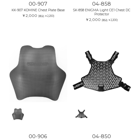
00-907
04-858
KK-907 KOMINE Chest Plate Base
SK-858 ENIGMA Light CE1 Chest DC
Protector
￥2,000
(税込:￥2,200)
￥2,000
(税込:￥2,200)
00-906
04-850