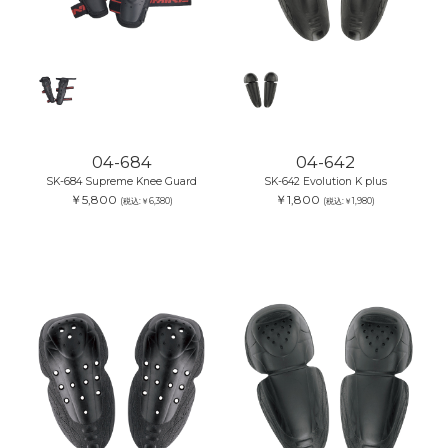
04-684
04-642
SK-684 Supreme Knee Guard
SK-642 Evolution K plus
￥5,800
￥1,800
(税込:￥6,380)
(税込:￥1,980)