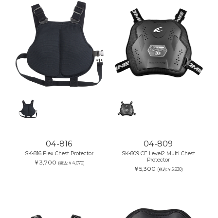
04-816
04-809
SK-816 Flex Chest Protector
SK-809 CE Level2 Multi Chest
Protector
￥3,700
(税込:￥4,070)
￥5,300
(税込:￥5,830)