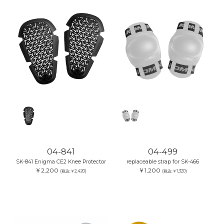
04-841
04-499
SK-841 Enigma CE2 Knee Protector
replaceable strap for SK-466
￥2,200
￥1,200
(税込:￥2,420)
(税込:￥1,320)