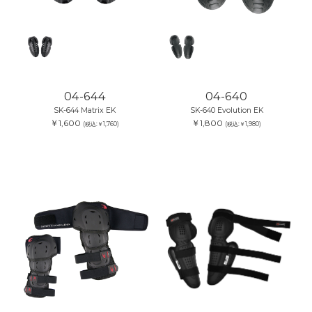
04-644
04-640
SK-644 Matrix EK
SK-640 Evolution EK
￥1,600
￥1,800
(税込:￥1,760)
(税込:￥1,980)