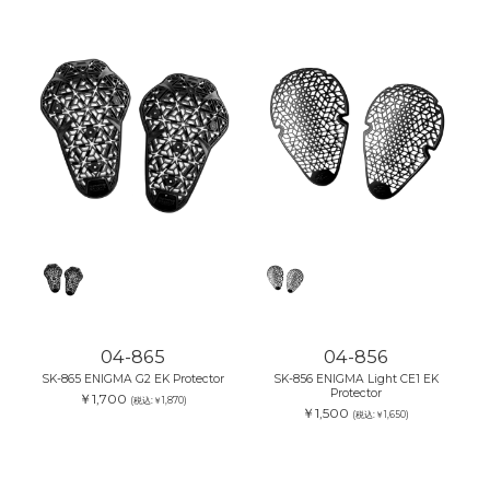
04-865
04-856
SK-865 ENIGMA G2 EK Protector
SK-856 ENIGMA Light CE1 EK
Protector
￥1,700
(税込:￥1,870)
￥1,500
(税込:￥1,650)