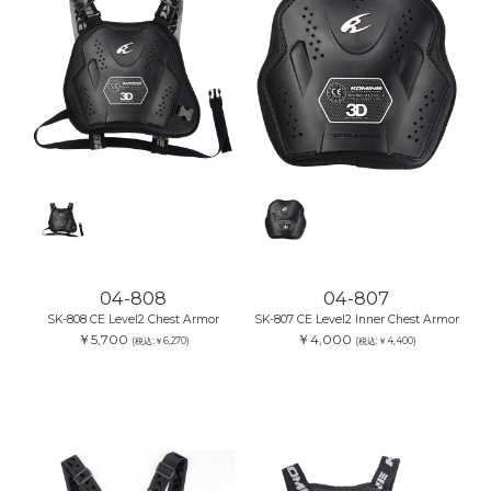
04-808
04-807
SK-808 CE Level2 Chest Armor
SK-807 CE Level2 Inner Chest Armor
￥5,700
￥4,000
(税込:￥6,270)
(税込:￥4,400)