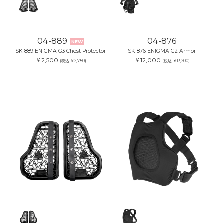
04-889
04-876
NEW
SK-889 ENIGMA G3 Chest Protector
SK-876 ENIGMA G2 Armor
￥2,500
￥12,000
(税込:￥2,750)
(税込:￥13,200)