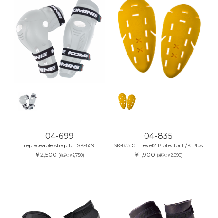
04-699
04-835
replaceable strap for SK-609
SK-835 CE Level2 Protector E/K Plus
￥2,500
￥1,900
(税込:￥2,750)
(税込:￥2,090)