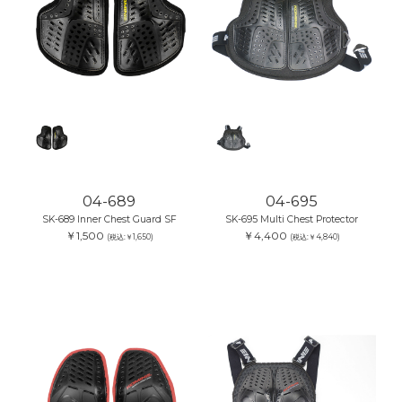
04-689
04-695
SK-689 Inner Chest Guard SF
SK-695 Multi Chest Protector
￥1,500
￥4,400
(税込:￥1,650)
(税込:￥4,840)