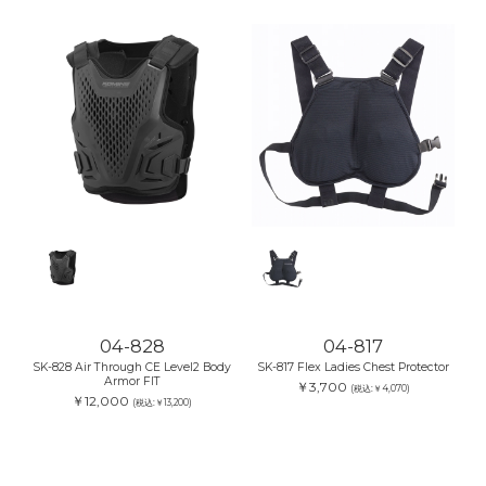
04-828
04-817
SK-828 Air Through CE Level2 Body
SK-817 Flex Ladies Chest Protector
Armor FIT
￥3,700
(税込:￥4,070)
￥12,000
(税込:￥13,200)