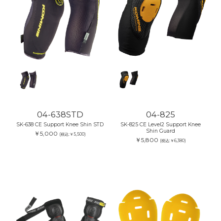
04-638STD
04-825
SK-638 CE Support Knee Shin STD
SK-825 CE Level2 Support Knee
Shin Guard
￥5,000
(税込:￥5,500)
￥5,800
(税込:￥6,380)