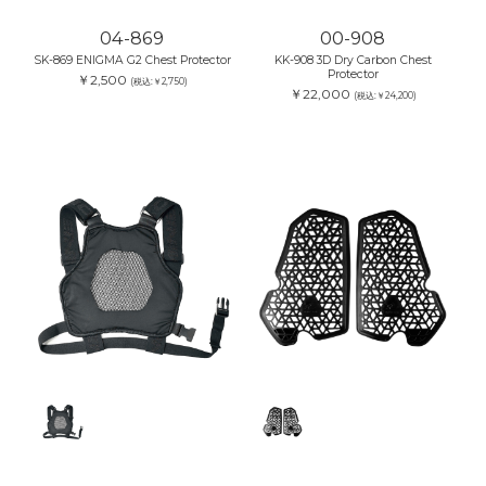
04-869
00-908
SK-869 ENIGMA G2 Chest Protector
KK-908 3D Dry Carbon Chest
Protector
￥2,500
(税込:￥2,750)
￥22,000
(税込:￥24,200)