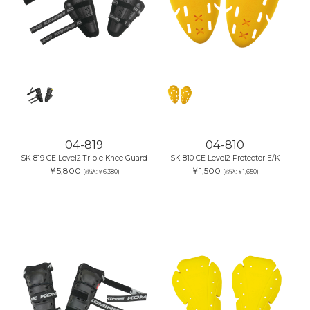
04-819
04-810
SK-819 CE Level2 Triple Knee Guard
SK-810 CE Level2 Protector E/K
￥5,800
￥1,500
(税込:￥6,380)
(税込:￥1,650)