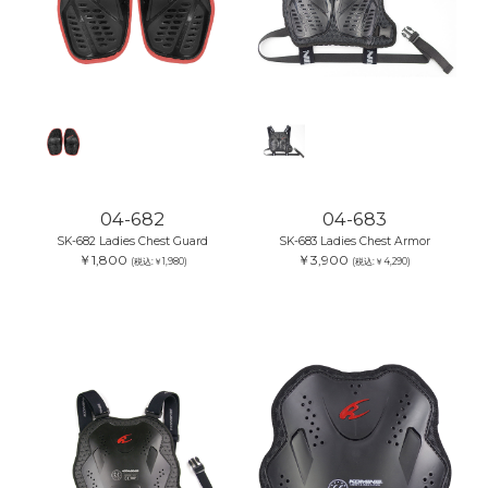
04-682
04-683
SK-682 Ladies Chest Guard
SK-683 Ladies Chest Armor
￥1,800
￥3,900
(税込:￥1,980)
(税込:￥4,290)