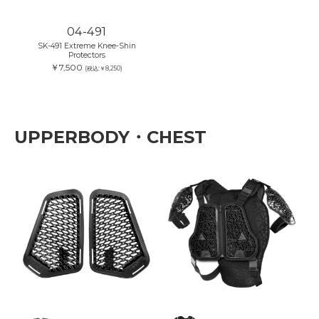
04-491
SK-491 Extreme Knee-Shin
Protectors
￥7,500
(税込:￥8,250)
UPPERBODY・CHEST