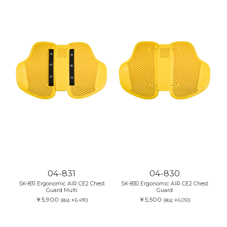
04-831
04-830
SK-831 Ergonomic AIR CE2 Chest
SK-830 Ergonomic AIR CE2 Chest
Guard Multi
Guard
￥5,900
￥5,500
(税込:￥6,490)
(税込:￥6,050)