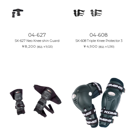
04-627
04-608
SK-627 Neo Knee shin Guard
SK-608 Triple Knee Protector 3
￥8,200
￥4,900
(税込:￥9,020)
(税込:￥5,390)