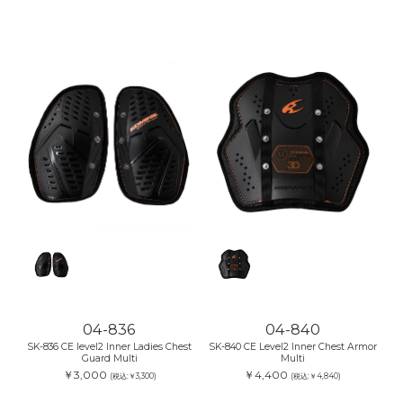
04-836
04-840
SK-836 CE level2 Inner Ladies Chest
SK-840 CE Level2 Inner Chest Armor
Guard Multi
Multi
￥3,000
￥4,400
(税込:￥3,300)
(税込:￥4,840)