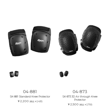
04-881
04-873
SK-881 Standard Knee Protector
SK-873 3D Air through Knee
Protector
￥2,200
(税込:￥2,420)
￥2,500
(税込:￥2,750)