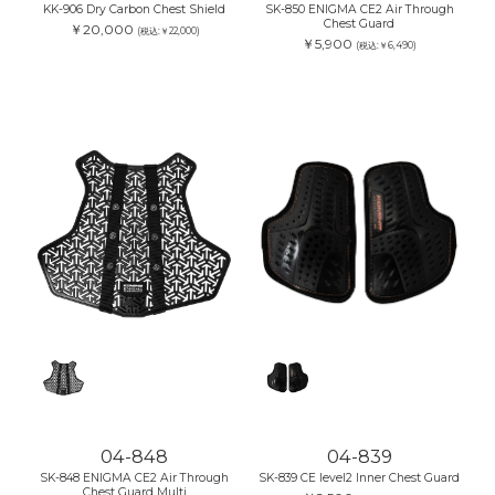
KK-906 Dry Carbon Chest Shield
SK-850 ENIGMA CE2 Air Through
Chest Guard
￥20,000
(税込:￥22,000)
￥5,900
(税込:￥6,490)
04-848
04-839
SK-848 ENIGMA CE2 Air Through
SK-839 CE level2 Inner Chest Guard
Chest Guard Multi