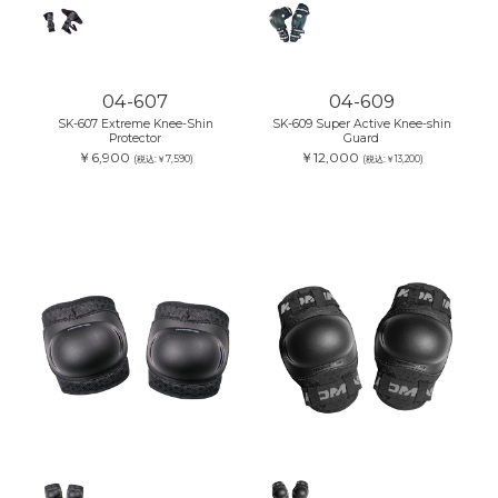
04-607
04-609
SK-607 Extreme Knee-Shin
SK-609 Super Active Knee-shin
Protector
Guard
￥6,900
￥12,000
(税込:￥7,590)
(税込:￥13,200)