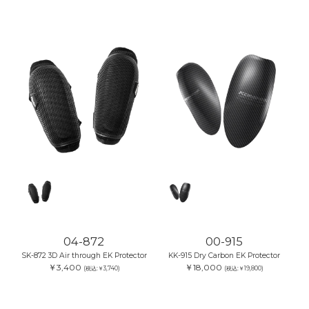
04-872
00-915
SK-872 3D Air through EK Protector
KK-915 Dry Carbon EK Protector
￥3,400
￥18,000
(税込:￥3,740)
(税込:￥19,800)