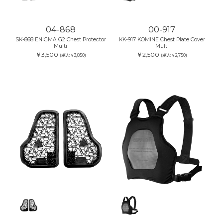
04-868
00-917
SK-868 ENIGMA G2 Chest Protector
KK-917 KOMINE Chest Plate Cover
Multi
Multi
￥3,500
￥2,500
(税込:￥3,850)
(税込:￥2,750)