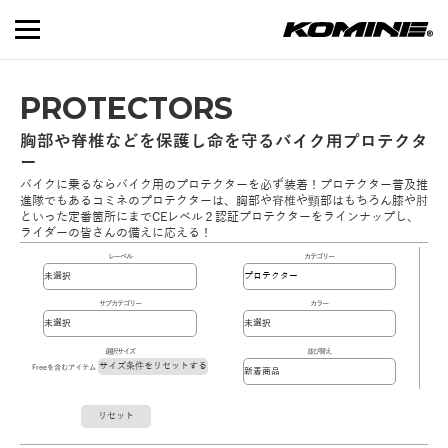
PROTECTORS
胸部や脊椎などを保護し命を守るバイク用プロテクタ
ー
バイクに乗るならバイク用のプロテクターを必ず装着！プロテクター普及推
進隊でもあるコミネのプロテクターは、胸部や脊椎や頸部はもちろん膝や肘
といった定番箇所にまでCEレベル２認証プロテクターをラインナップし、
ライダーの皆さんの備えに応える！
レーベル
カテゴリー
サブカテゴリー
カラー
選択サイズ
並び替え
サイズ条件をリセットする
Freeを含むアイテム
リセット