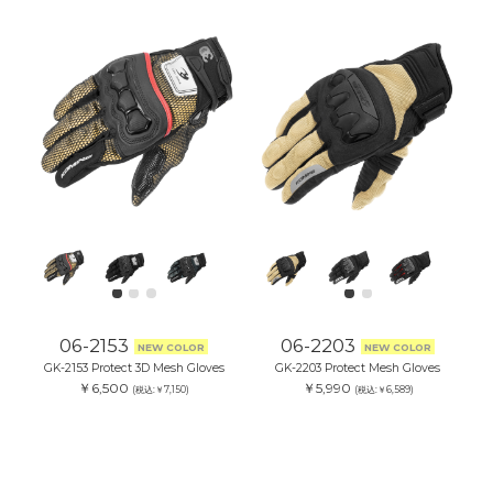
06-2153
06-2203
NEW COLOR
NEW COLOR
GK-2153 Protect 3D Mesh Gloves
GK-2203 Protect Mesh Gloves
￥6,500
￥5,990
(税込:￥7,150)
(税込:￥6,589)