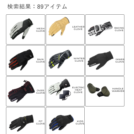
検索結果：89アイテム
LEATHER
RACING
MESH
GLOVE
GLOVE
GLOVE
WINTER
RAIN
INNER
GLOVE
GLOVE
GLOVE
ELECTRIC
HANDLE
HEAT
OVER
WARMER
GLOVE
GLOVE
FIT
KIDS
GLOVE
GLOVE