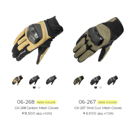
06-268
06-267
NEW COLOR
NEW COLOR
GK-268 Carbon Mesh Gloves
GK-267 Shot Gun Mesh Gloves
￥8,500
￥6,900
(税込:￥9,350)
(税込:￥7,590)