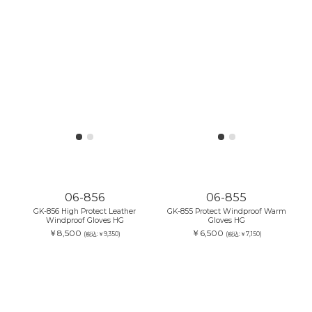
06-856
06-855
GK-856 High Protect Leather
GK-855 Protect Windproof Warm
Windproof Gloves HG
Gloves HG
￥8,500
￥6,500
(税込:￥9,350)
(税込:￥7,150)