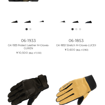
06-1933
06-1853
GK-1933 Protect Leather M-Gloves-
GK-1853 Stretch M-Gloves-LUCEII
GUREN
￥3,600
(税込:￥3,960)
￥10,500
(税込:￥11,550)