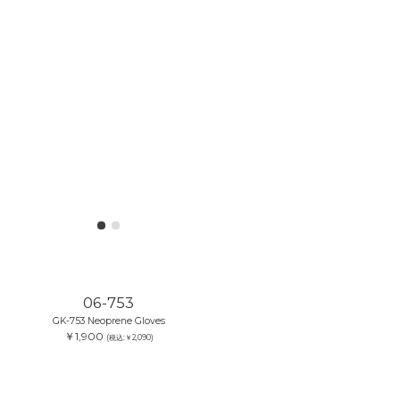
06-753
GK-753 Neoprene Gloves
￥1,900
(税込:￥2,090)