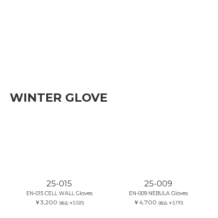
WINTER GLOVE
25-015
25-009
EN-015 CELL WALL Gloves
EN-009 NEBULA Gloves
￥3,200
￥4,700
(税込:￥3,520)
(税込:￥5,170)