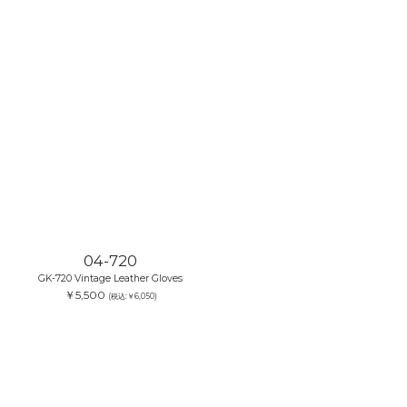
04-720
GK-720 Vintage Leather Gloves
￥5,500
(税込:￥6,050)