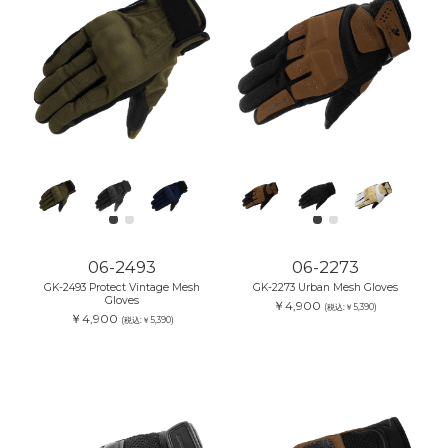
06-2493
06-2273
GK-2493 Protect Vintage Mesh
GK-2273 Urban Mesh Gloves
Gloves
￥4,900
(税込:￥5,390)
￥4,900
(税込:￥5,390)