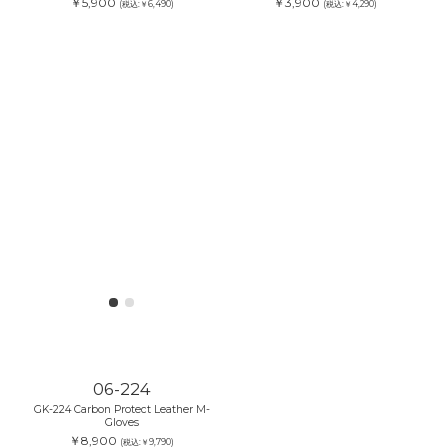
￥3,900
(税込:￥4,290)
06-234
GK-234 Protect Leather Mesh Gloves
￥5,900
(税込:￥6,490)
06-224
GK-224 Carbon Protect Leather M-
Gloves
￥8,900
(税込:￥9,790)