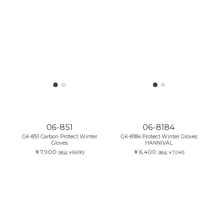
06-851
06-8184
GK-851 Carbon Protect Winter
GK-8184 Protect Winter Gloves
Gloves
HANNIVAL
￥7,900
￥6,400
(税込:￥8,690)
(税込:￥7,040)