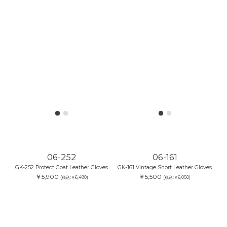
06-252
06-161
GK-252 Protect Goat Leather Gloves
GK-161 Vintage Short Leather Gloves
￥5,900
￥5,500
(税込:￥6,490)
(税込:￥6,050)