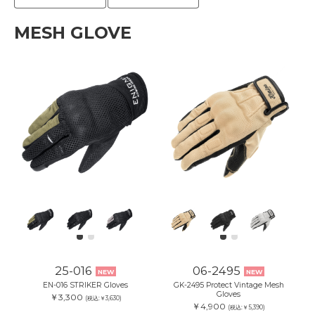
MESH GLOVE
25-016
06-2495
NEW
NEW
EN-016 STRIKER Gloves
GK-2495 Protect Vintage Mesh
Gloves
￥3,300
(税込:￥3,630)
￥4,900
(税込:￥5,390)