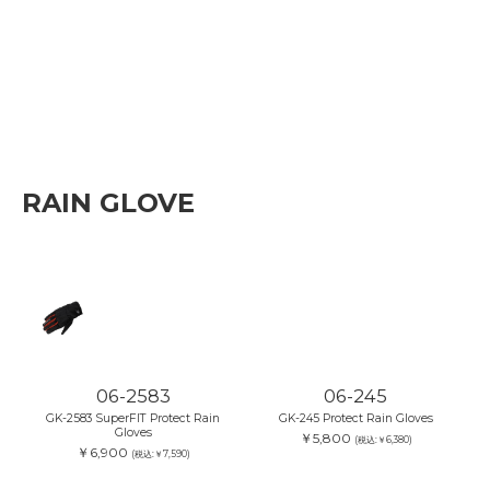
RAIN GLOVE
06-2583
06-245
GK-2583 SuperFIT Protect Rain
GK-245 Protect Rain Gloves
Gloves
￥5,800
(税込:￥6,380)
￥6,900
(税込:￥7,590)