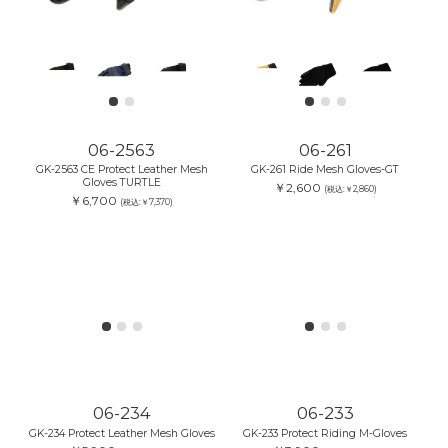
06-2563
06-261
GK-2563 CE Protect Leather Mesh
GK-261 Ride Mesh Gloves-GT
Gloves TURTLE
￥2,600
(税込:￥2,860)
￥6,700
(税込:￥7,370)
06-233
GK-233 Protect Riding M-Gloves