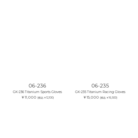
06-236
06-235
GK-236 Titanium Sports Gloves
GK-235 Titanium Racing Gloves
￥11,000
￥15,000
(税込:￥12,100)
(税込:￥16,500)