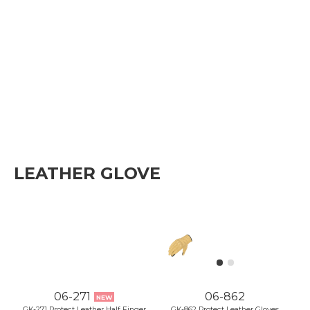
LEATHER GLOVE
06-271
06-862
NEW
GK-271 Protect Leather Half Finger
GK-862 Protect Leather Gloves