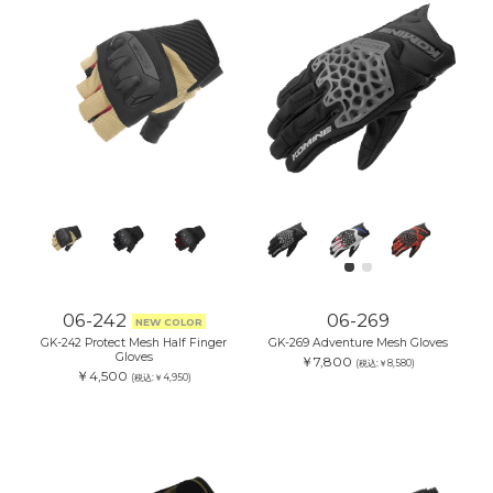
06-242
06-269
NEW COLOR
GK-242 Protect Mesh Half Finger
GK-269 Adventure Mesh Gloves
Gloves
￥7,800
(税込:￥8,580)
￥4,500
(税込:￥4,950)