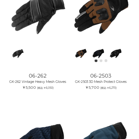
06-262
06-2503
GK-262 Vintage Heavy Mesh Gloves
GK-2503 3D Mesh Protect Gloves
￥5,500
￥5,700
(税込:￥6,050)
(税込:￥6,270)