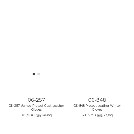
06-257
06-848
GK-257 Vented Protect Goat Leather
GK-848 Protect Leather Winter
Gloves
Gloves
￥5,900
￥8,900
(税込:￥6,490)
(税込:￥9,790)