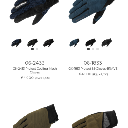
06-2433
06-1833
GK-2433 Protect Cooling Mesh
GK-1833 Protect M-Gloves-BRAVE
Gloves
￥4,500
(税込:￥4,950)
￥4,900
(税込:￥5,390)