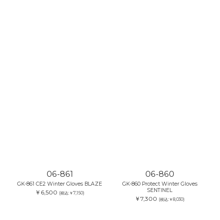
06-861
06-860
GK-861 CE2 Winter Gloves BLAZE
GK-860 Protect Winter Gloves
SENTINEL
￥6,500
(税込:￥7,150)
￥7,300
(税込:￥8,030)