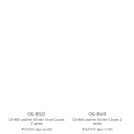
06-850
06-849
GK-850 Leather Winter Short Gloves
GK-849 Leather Winter Gloves Z
Z series
series
￥5,900
￥6,900
(税込:￥6,490)
(税込:￥7,590)