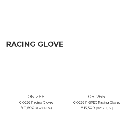
RACING GLOVE
06-266
06-265
GK-266 Racing Gloves
GK-265 R-SPEC Racing Gloves
￥11,500
￥13,500
(税込:￥12,650)
(税込:￥14,850)