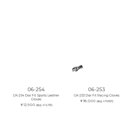
06-254
06-253
GK-254 Dial Fit Sports Leather
GK-253 Dial Fit Racing Gloves
Gloves
￥18,000
(税込:￥19,800)
￥12,900
(税込:￥14,190)