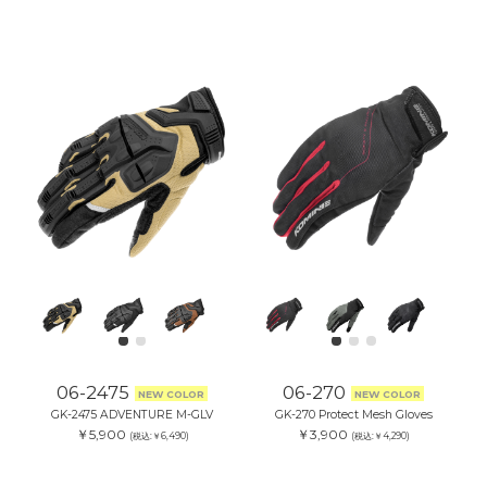
06-2475
06-270
NEW COLOR
NEW COLOR
GK-2475 ADVENTURE M-GLV
GK-270 Protect Mesh Gloves
￥5,900
￥3,900
(税込:￥6,490)
(税込:￥4,290)