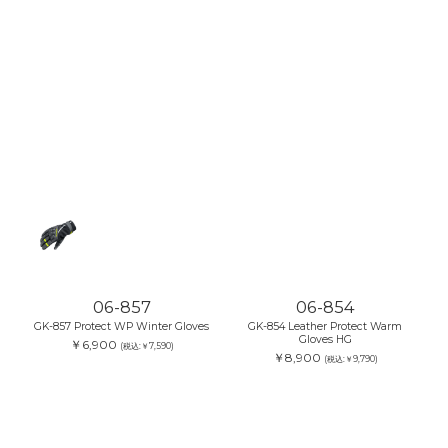
06-857
06-854
GK-857 Protect WP Winter Gloves
GK-854 Leather Protect Warm
Gloves HG
￥6,900
(税込:￥7,590)
￥8,900
(税込:￥9,790)