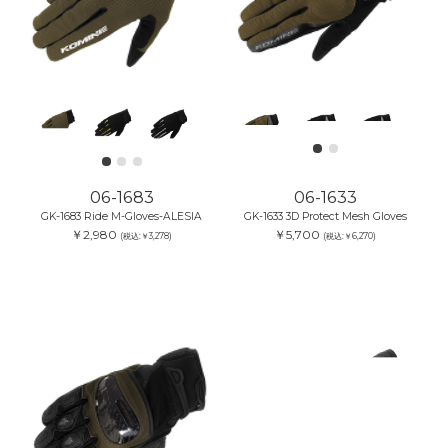
06-1683
06-1633
GK-1683 Ride M-Gloves-ALESIA
GK-1633 3D Protect Mesh Gloves
￥2,980
￥5,700
(税込:￥3,278)
(税込:￥6,270)