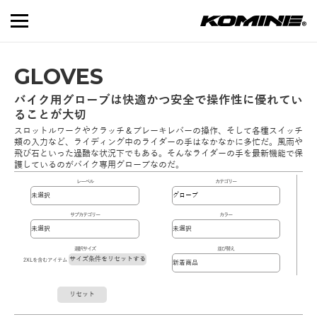
GLOVES
バイク用グローブは快適かつ安全で操作性に優れてい
ることが大切
スロットルワークやクラッチ＆ブレーキレバーの操作、そして各種スイッチ
類の入力など、ライディング中のライダーの手はなかなかに多忙だ。風雨や
飛び石といった過酷な状況下でもある。そんなライダーの手を最新機能で保
護しているのがバイク専用グローブなのだ。
レーベル
カテゴリー
サブカテゴリー
カラー
選択サイズ
並び替え
サイズ条件をリセットする
2XLを含むアイテム
リセット