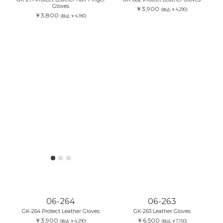
Gloves
￥3,900
(税込:￥4,290)
￥3,800
(税込:￥4,180)
06-264
06-263
GK-264 Protect Leather Gloves
GK-263 Leather Gloves
￥3,900
￥6,500
(税込:￥4,290)
(税込:￥7,150)