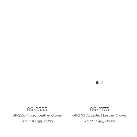
06-2553
06-2173
GK-2553 Protect Leather Gloves
GK-2173 CE protect Leather Gloves
￥8,500
￥9,990
(税込:￥9,350)
(税込:￥10,989)