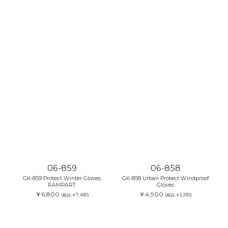
06-859
06-858
GK-859 Protect Winter Gloves
GK-858 Urban Protect Windproof
RAMPART
Gloves
￥6,800
￥4,900
(税込:￥7,480)
(税込:￥5,390)